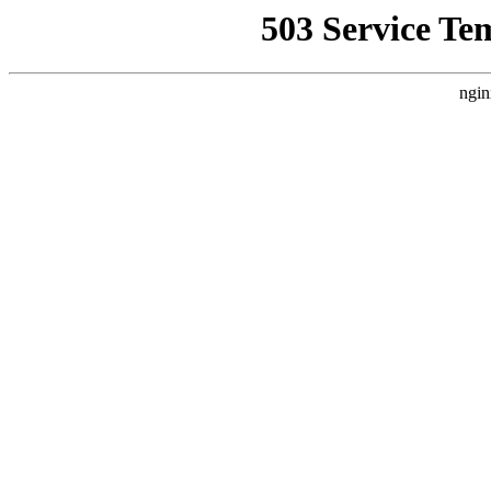
503 Service Te
ngin