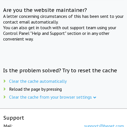
Are you the website maintainer?
A letter concerning circumstances of this has been sent to your
contact email automatically.
You can also get in touch with out support team using your
Control Panel "Help and Support" section or in any other
convenient way.
Is the problem solved? Try to reset the cache
Clear the cache automatically
Reload the page by pressing
Clear the cache from your browser settings
Support
Mail:
support@beget.com