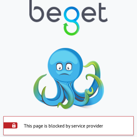
This page is blocked by service provider