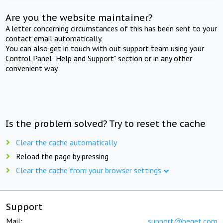
Are you the website maintainer?
A letter concerning circumstances of this has been sent to your
contact email automatically.
You can also get in touch with out support team using your
Control Panel "Help and Support" section or in any other
convenient way.
Is the problem solved? Try to reset the cache
Clear the cache automatically
Reload the page by pressing
Clear the cache from your browser settings
Support
Mail:
support@beget.com