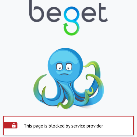
This page is blocked by service provider