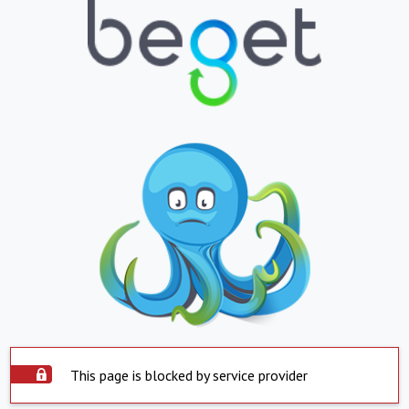
This page is blocked by service provider