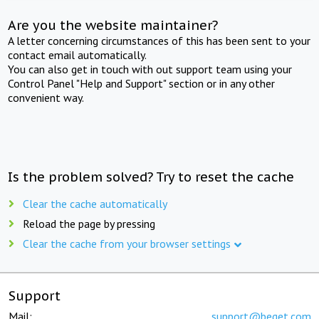
Are you the website maintainer?
A letter concerning circumstances of this has been sent to your
contact email automatically.
You can also get in touch with out support team using your
Control Panel "Help and Support" section or in any other
convenient way.
Is the problem solved? Try to reset the cache
Clear the cache automatically
Reload the page by pressing
Clear the cache from your browser settings
Support
Mail:
support@beget.com