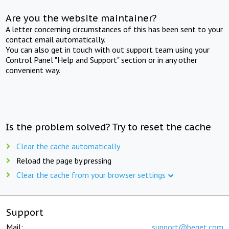
Are you the website maintainer?
A letter concerning circumstances of this has been sent to your
contact email automatically.
You can also get in touch with out support team using your
Control Panel "Help and Support" section or in any other
convenient way.
Is the problem solved? Try to reset the cache
Clear the cache automatically
Reload the page by pressing
Clear the cache from your browser settings
Support
Mail:
support@beget.com