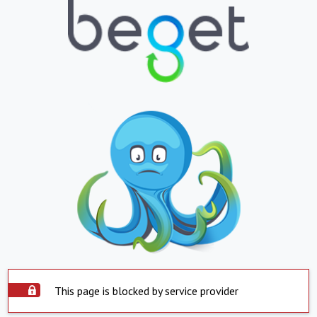
This page is blocked by service provider