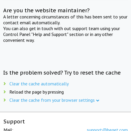
Are you the website maintainer?
A letter concerning circumstances of this has been sent to your
contact email automatically.
You can also get in touch with out support team using your
Control Panel "Help and Support" section or in any other
convenient way.
Is the problem solved? Try to reset the cache
Clear the cache automatically
Reload the page by pressing
Clear the cache from your browser settings
Support
Mail:
support@beget.com