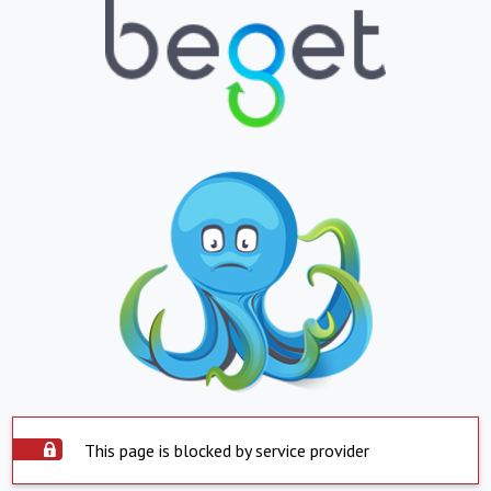
This page is blocked by service provider