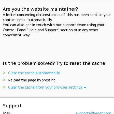
Are you the website maintainer?
A letter concerning circumstances of this has been sent to your
contact email automatically.
You can also get in touch with out support team using your
Control Panel "Help and Support" section or in any other
convenient way.
Is the problem solved? Try to reset the cache
Clear the cache automatically
Reload the page by pressing
Clear the cache from your browser settings
Support
Mail:
support@beget.com