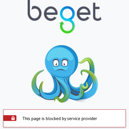
This page is blocked by service provider