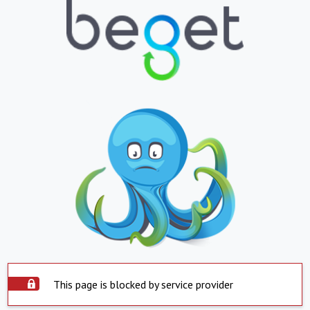
This page is blocked by service provider