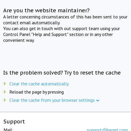
Are you the website maintainer?
A letter concerning circumstances of this has been sent to your
contact email automatically.
You can also get in touch with out support team using your
Control Panel "Help and Support" section or in any other
convenient way.
Is the problem solved? Try to reset the cache
Clear the cache automatically
Reload the page by pressing
Clear the cache from your browser settings
Support
Mail:
support@beget.com