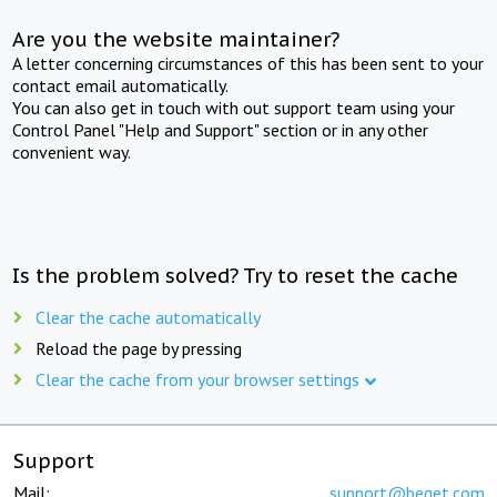
Are you the website maintainer?
A letter concerning circumstances of this has been sent to your
contact email automatically.
You can also get in touch with out support team using your
Control Panel "Help and Support" section or in any other
convenient way.
Is the problem solved? Try to reset the cache
Clear the cache automatically
Reload the page by pressing
Clear the cache from your browser settings
Support
Mail:
support@beget.com