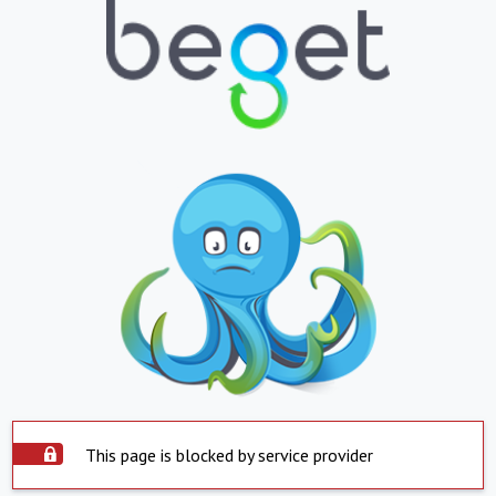
This page is blocked by service provider