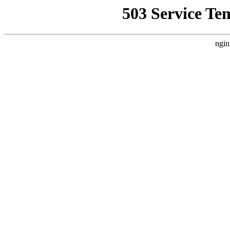
503 Service Te
ngin