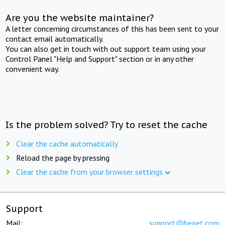
Are you the website maintainer?
A letter concerning circumstances of this has been sent to your
contact email automatically.
You can also get in touch with out support team using your
Control Panel "Help and Support" section or in any other
convenient way.
Is the problem solved? Try to reset the cache
Clear the cache automatically
Reload the page by pressing
Clear the cache from your browser settings
Support
Mail:
support@beget.com