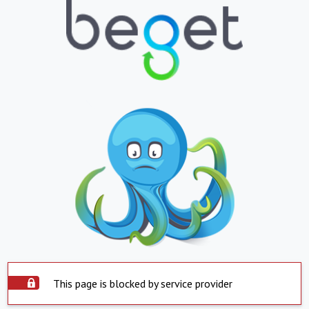
This page is blocked by service provider