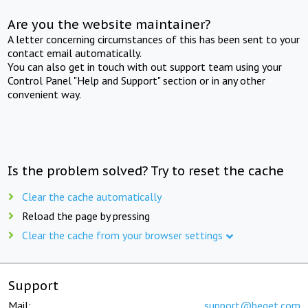
Are you the website maintainer?
A letter concerning circumstances of this has been sent to your
contact email automatically.
You can also get in touch with out support team using your
Control Panel "Help and Support" section or in any other
convenient way.
Is the problem solved? Try to reset the cache
Clear the cache automatically
Reload the page by pressing
Clear the cache from your browser settings
Support
Mail:
support@beget.com