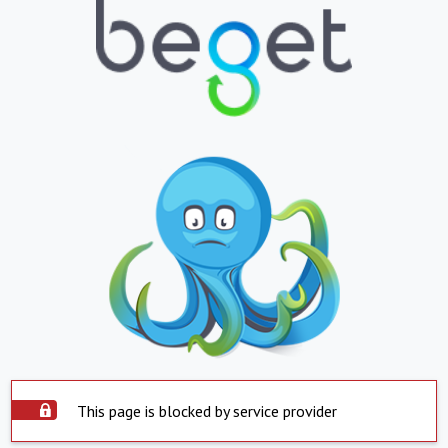
This page is blocked by service provider