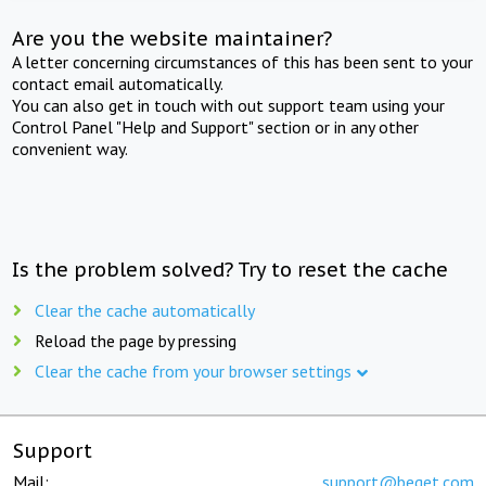
Are you the website maintainer?
A letter concerning circumstances of this has been sent to your
contact email automatically.
You can also get in touch with out support team using your
Control Panel "Help and Support" section or in any other
convenient way.
Is the problem solved? Try to reset the cache
Clear the cache automatically
Reload the page by pressing
Clear the cache from your browser settings
Support
Mail:
support@beget.com