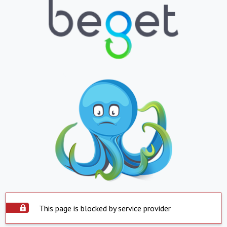
This page is blocked by service provider