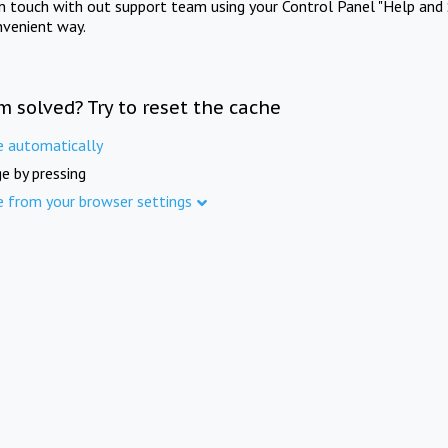
in touch with out support team using your Control Panel "Help and 
nvenient way.
m solved? Try to reset the cache
e automatically
e by pressing
e from your browser settings