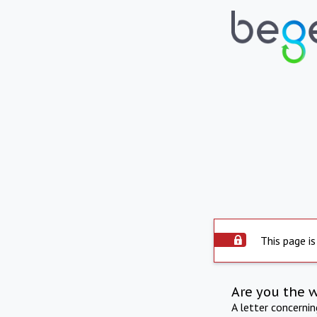
This page is
Are you the 
A letter concerni