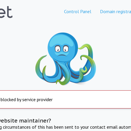
Control Panel
Domain registra
 blocked by service provider
website maintainer?
ng circumstances of this has been sent to your contact email autom