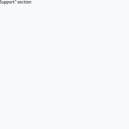
Support" section