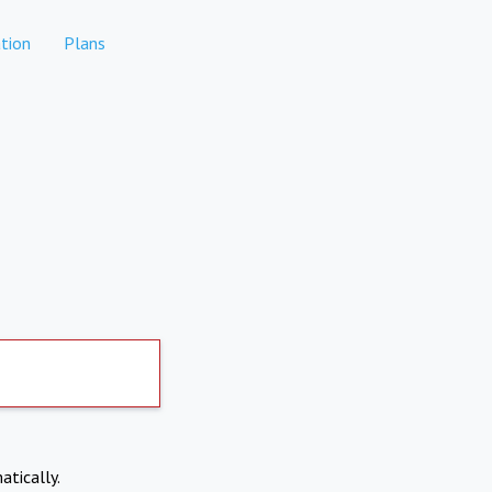
tion
Plans
atically.