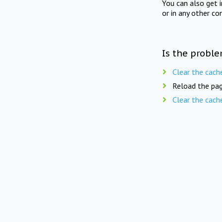
You can also get 
or in any other co
Is the proble
Clear the cach
Reload the pag
Clear the cach