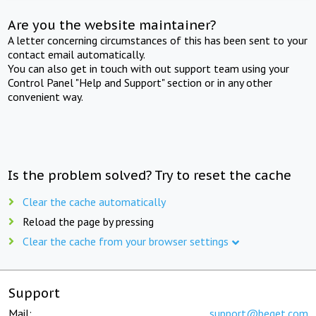
Are you the website maintainer?
A letter concerning circumstances of this has been sent to your
contact email automatically.
You can also get in touch with out support team using your
Control Panel "Help and Support" section or in any other
convenient way.
Is the problem solved? Try to reset the cache
Clear the cache automatically
Reload the page by pressing
Clear the cache from your browser settings
Support
Mail:
support@beget.com