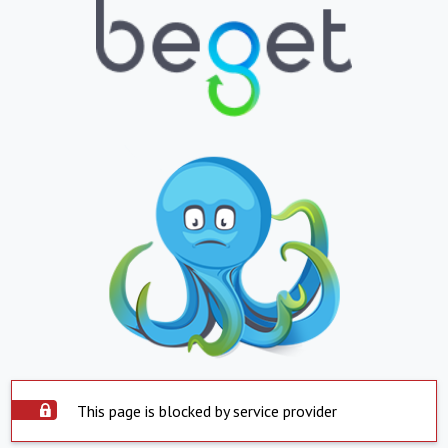
This page is blocked by service provider