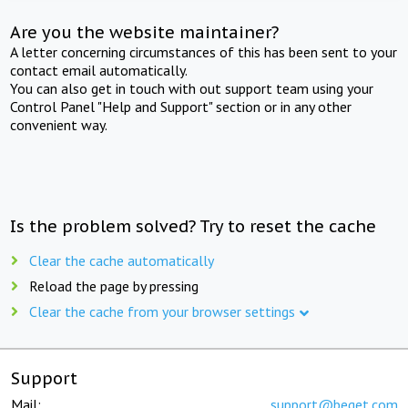
Are you the website maintainer?
A letter concerning circumstances of this has been sent to your
contact email automatically.
You can also get in touch with out support team using your
Control Panel "Help and Support" section or in any other
convenient way.
Is the problem solved? Try to reset the cache
Clear the cache automatically
Reload the page by pressing
Clear the cache from your browser settings
Support
Mail:
support@beget.com