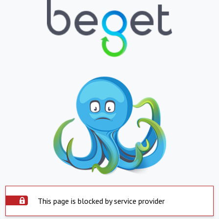
This page is blocked by service provider