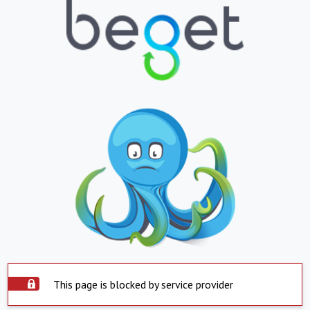
This page is blocked by service provider