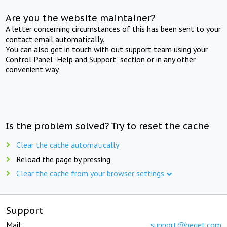
Are you the website maintainer?
A letter concerning circumstances of this has been sent to your
contact email automatically.
You can also get in touch with out support team using your
Control Panel "Help and Support" section or in any other
convenient way.
Is the problem solved? Try to reset the cache
Clear the cache automatically
Reload the page by pressing
Clear the cache from your browser settings
Support
Mail:
support@beget.com