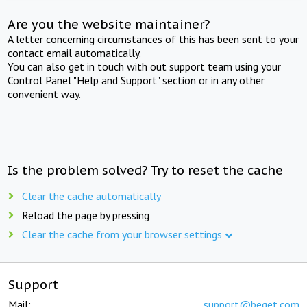
Are you the website maintainer?
A letter concerning circumstances of this has been sent to your
contact email automatically.
You can also get in touch with out support team using your
Control Panel "Help and Support" section or in any other
convenient way.
Is the problem solved? Try to reset the cache
Clear the cache automatically
Reload the page by pressing
Clear the cache from your browser settings
Support
Mail:
support@beget.com