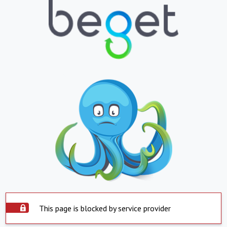
This page is blocked by service provider