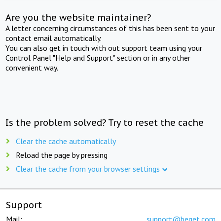
Are you the website maintainer?
A letter concerning circumstances of this has been sent to your
contact email automatically.
You can also get in touch with out support team using your
Control Panel "Help and Support" section or in any other
convenient way.
Is the problem solved? Try to reset the cache
Clear the cache automatically
Reload the page by pressing
Clear the cache from your browser settings
Support
Mail:
support@beget.com