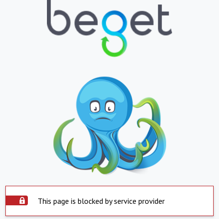
This page is blocked by service provider