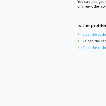
You can also get 
or in any other co
Is the proble
Clear the cach
Reload the pag
Clear the cach