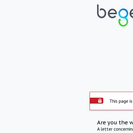
This page is
Are you the 
A letter concerni