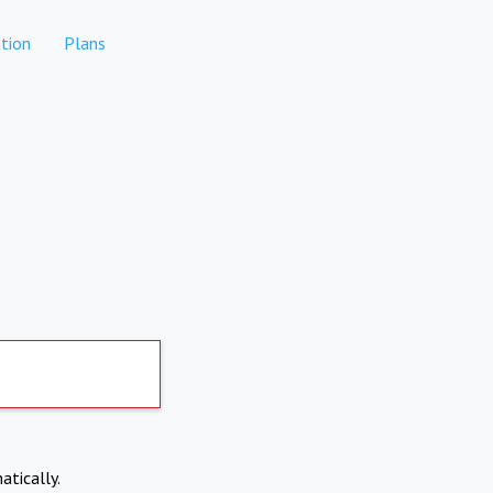
tion
Plans
atically.