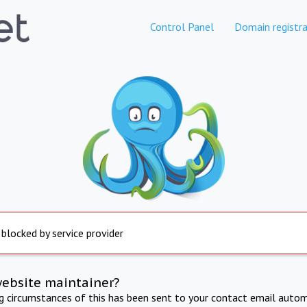
Control Panel
Domain registra
 blocked by service provider
website maintainer?
ng circumstances of this has been sent to your contact email autom