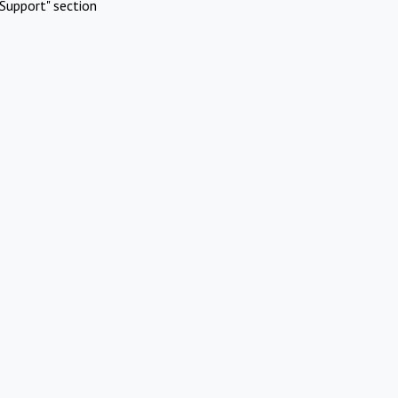
Support" section