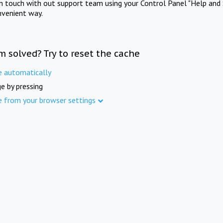
in touch with out support team using your Control Panel "Help and 
nvenient way.
m solved? Try to reset the cache
e automatically
e by pressing
e from your browser settings