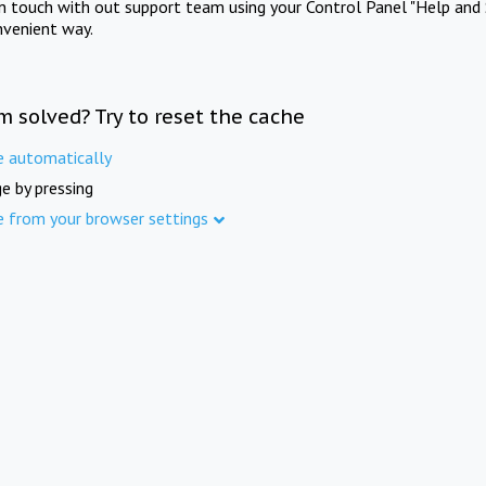
in touch with out support team using your Control Panel "Help and 
nvenient way.
m solved? Try to reset the cache
e automatically
e by pressing
e from your browser settings