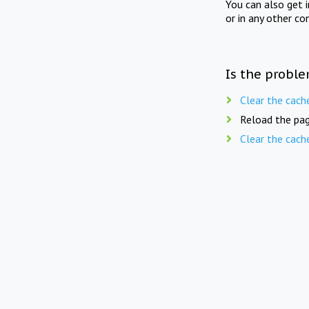
You can also get 
or in any other co
Is the proble
Clear the cach
Reload the pag
Clear the cach