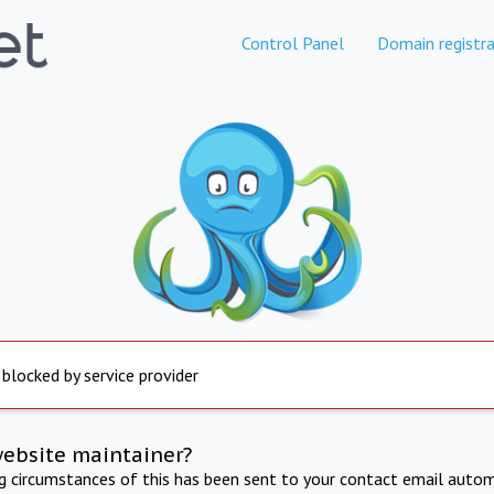
Control Panel
Domain registra
 blocked by service provider
website maintainer?
ng circumstances of this has been sent to your contact email autom