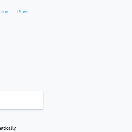
tion
Plans
atically.