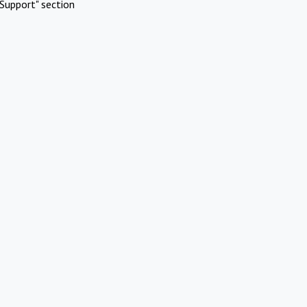
Support" section