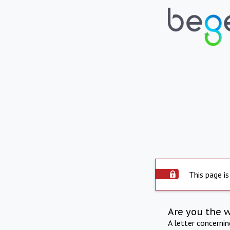
This page is
Are you the 
A letter concerni