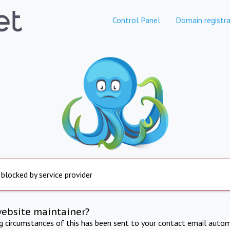
Control Panel
Domain registra
 blocked by service provider
website maintainer?
ng circumstances of this has been sent to your contact email autom