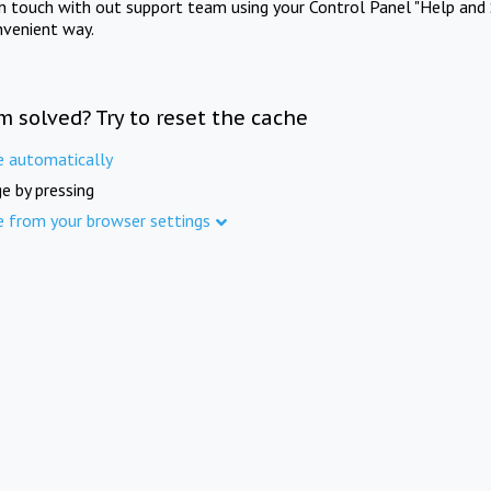
in touch with out support team using your Control Panel "Help and 
nvenient way.
m solved? Try to reset the cache
e automatically
e by pressing
e from your browser settings