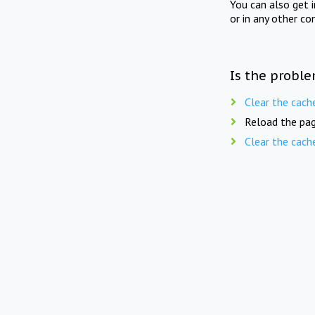
You can also get 
or in any other co
Is the proble
Clear the cach
Reload the pag
Clear the cach