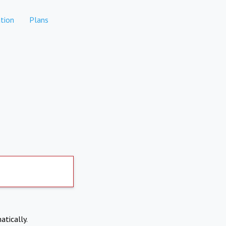
tion
Plans
atically.