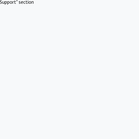
Support" section