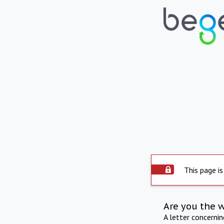
This page is
Are you the 
A letter concerni