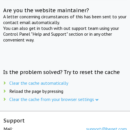
Are you the website maintainer?
A letter concerning circumstances of this has been sent to your
contact email automatically.
You can also get in touch with out support team using your
Control Panel "Help and Support" section or in any other
convenient way.
Is the problem solved? Try to reset the cache
Clear the cache automatically
Reload the page by pressing
Clear the cache from your browser settings
Support
Mail:
support@beget.com