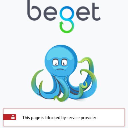
This page is blocked by service provider