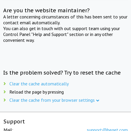
Are you the website maintainer?
A letter concerning circumstances of this has been sent to your
contact email automatically.
You can also get in touch with out support team using your
Control Panel "Help and Support" section or in any other
convenient way.
Is the problem solved? Try to reset the cache
Clear the cache automatically
Reload the page by pressing
Clear the cache from your browser settings
Support
Mail:
support@beget.com