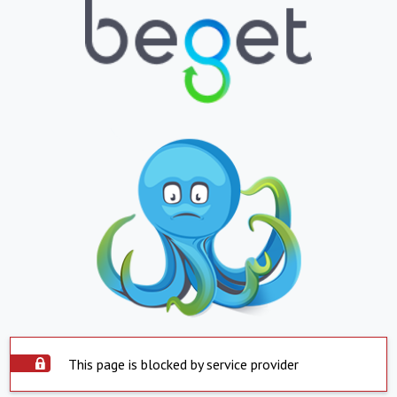
This page is blocked by service provider