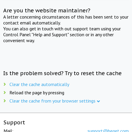
Are you the website maintainer?
A letter concerning circumstances of this has been sent to your
contact email automatically.
You can also get in touch with out support team using your
Control Panel "Help and Support" section or in any other
convenient way.
Is the problem solved? Try to reset the cache
Clear the cache automatically
Reload the page by pressing
Clear the cache from your browser settings
Support
Mail:
support@beget.com