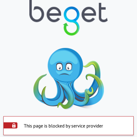
This page is blocked by service provider