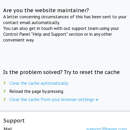
Are you the website maintainer?
A letter concerning circumstances of this has been sent to your
contact email automatically.
You can also get in touch with out support team using your
Control Panel "Help and Support" section or in any other
convenient way.
Is the problem solved? Try to reset the cache
Clear the cache automatically
Reload the page by pressing
Clear the cache from your browser settings
Support
Mail:
support@beget.com