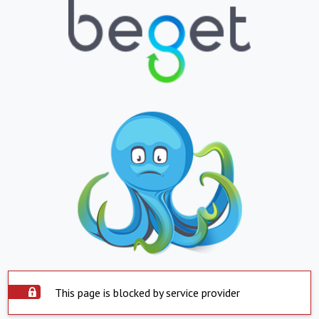
This page is blocked by service provider